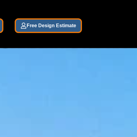
Free Design Estimate