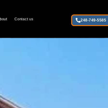
bout
Contact us
248-749-5585