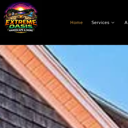
Home
Services
A