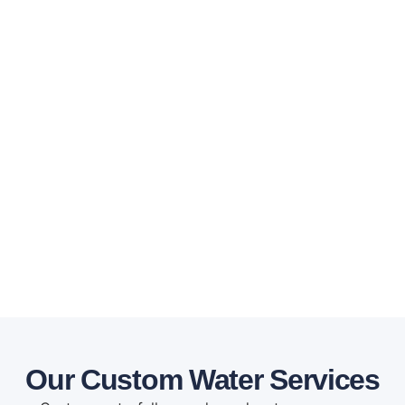
Our Custom Water Services