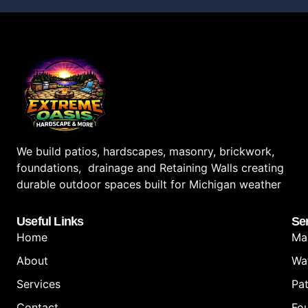
We build patios, hardscapes, masonry, brickwork,
foundations, drainage and Retaining Walls creating
durable outdoor spaces built for Michigan weather
Useful Links
Se
Home
Ma
About
Wa
Services
Pat
Contact
Fo