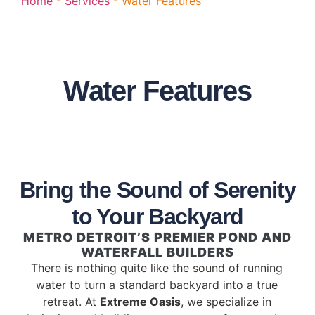
Home
-
Services
-
Water Features
Water Features
Bring the Sound of Serenity
to Your Backyard
METRO DETROIT’S PREMIER POND AND
WATERFALL BUILDERS
There is nothing quite like the sound of running
water to turn a standard backyard into a true
retreat. At
Extreme Oasis
, we specialize in