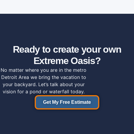
Ready to create your own
Extreme Oasis?
No matter where you are in the metro
Detroit Area we bring the vacation to
your backyard. Let’s talk about your
vision for a pond or waterfall today.
Get My Free Estimate