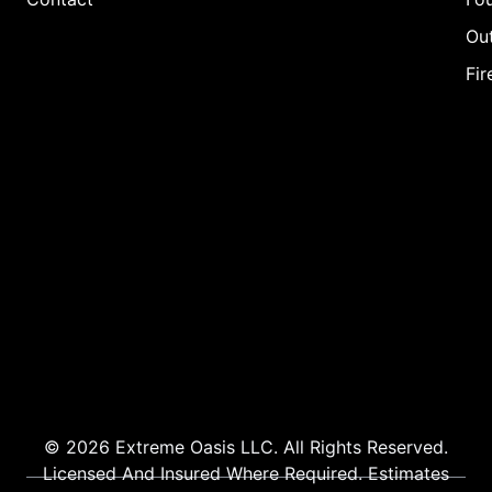
Out
Fir
© 2026 Extreme Oasis LLC. All Rights Reserved.
Licensed And Insured Where Required. Estimates