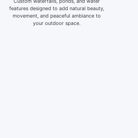
Custom waterfalls, ponds, and water
features designed to add natural beauty,
movement, and peaceful ambiance to
your outdoor space.