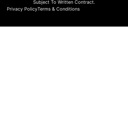
Subject To Written Contract.
Privacy Policy
Terms & Conditions