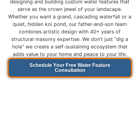
designing and building custom water features that
serve as the crown jewel of your landscape.
Whether you want a grand, cascading waterfall or a
quiet, hidden koi pond, our father-and-son team
combines artistic design with 40+ years of
structural masonry expertise. We don’t just “dig a
hole” we create a self-sustaining ecosystem that
adds value to your home and peace to your life.
Schedule Your Free Water Feature
Consultation