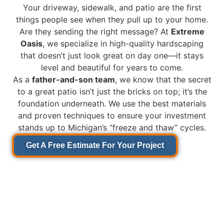
Your driveway, sidewalk, and patio are the first
things people see when they pull up to your home.
Are they sending the right message? At
Extreme
Oasis
, we specialize in high-quality hardscaping
that doesn’t just look great on day one—it stays
level and beautiful for years to come.
As a
father-and-son team
, we know that the secret
to a great patio isn’t just the bricks on top; it’s the
foundation underneath. We use the best materials
and proven techniques to ensure your investment
stands up to Michigan’s “freeze and thaw” cycles.
Get A Free Estimate For Your Project