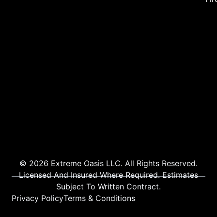
© 2026 Extreme Oasis LLC. All Rights Reserved.
Licensed And Insured Where Required. Estimates
Subject To Written Contract.
Privacy Policy
Terms & Conditions