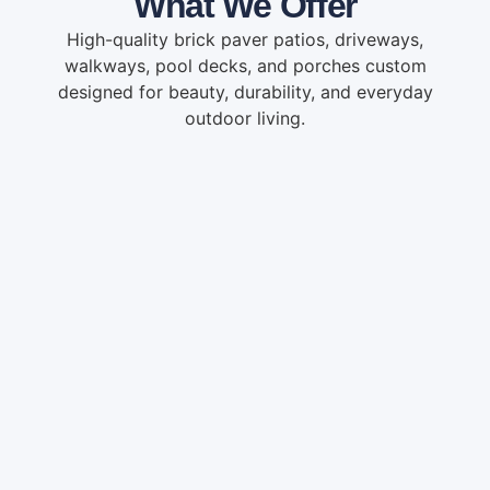
What We Offer
High-quality brick paver patios, driveways,
walkways, pool decks, and porches custom
designed for beauty, durability, and everyday
outdoor living.