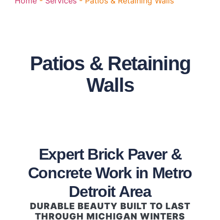
Home
-
Services
-
Patios & Retaining Walls
Patios & Retaining
Walls
Expert Brick Paver &
Concrete Work in Metro
Detroit Area
DURABLE BEAUTY BUILT TO LAST
THROUGH MICHIGAN WINTERS