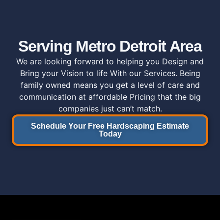
Serving Metro Detroit Area
We are looking forward to helping you Design and
Bring your Vision to life With our Services.
Being
family owned means you get a level of care and
communication at affordable Pricing that the big
companies just can’t match.
Schedule Your Free Hardscaping Estimate
Today