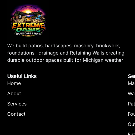
We build patios, hardscapes, masonry, brickwork,
foundations, drainage and Retaining Walls creating
durable outdoor spaces built for Michigan weather
Useful Links
Se
Home
Ma
About
Wa
Services
Pat
Contact
Fo
Out
Fir